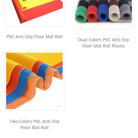
PVC Anti-Slip Floor Mat Roll
Dual Colors PVC Anti-Slip
Floor Mat Roll Plastic
Two Colors PVC Anti-Slip
Floor Mat Roll