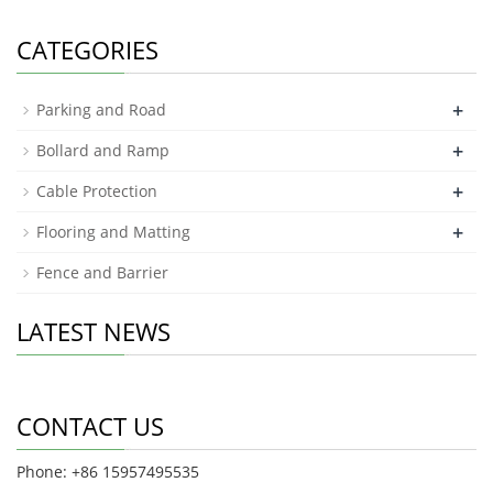
CATEGORIES
+
Parking and Road
+
Bollard and Ramp
+
Cable Protection
+
Flooring and Matting
Fence and Barrier
LATEST NEWS
CONTACT US
Phone: +86 15957495535