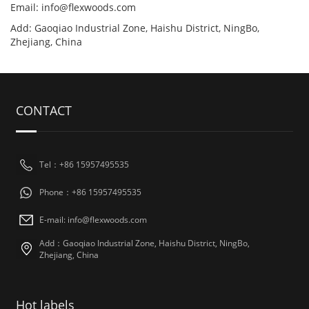
Email:
info@flexwoods.com
Add: Gaoqiao Industrial Zone, Haishu District, NingBo,
Zhejiang, China
CONTACT
Tel：+86 15957495535
Phone：+86 15957495535
E-mail:
info@flexwoods.com
Add：Gaoqiao Industrial Zone, Haishu District, NingBo,
Zhejiang, China
Hot labels