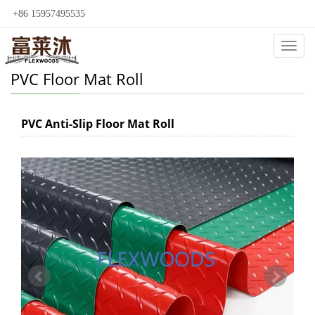
+86 15957495535
Categ
PVC Floor Mat Roll
PVC Anti-Slip Floor Mat Roll