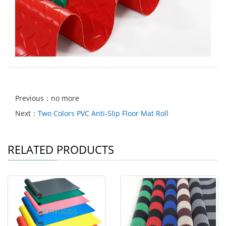
Previous：no more
Next：
Two Colors PVC Anti-Slip Floor Mat Roll
RELATED PRODUCTS