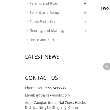
+
Parking and Road
Two 
+
Bollard and Ramp
+
Cable Protection
+
Flooring and Matting
Fence and Barrier
LATEST NEWS
CONTACT US
Phone: +86 15957495535
Email:
info@flexwoods.com
Add: Gaoqiao Industrial Zone, Haishu
District, NingBo, Zhejiang, China