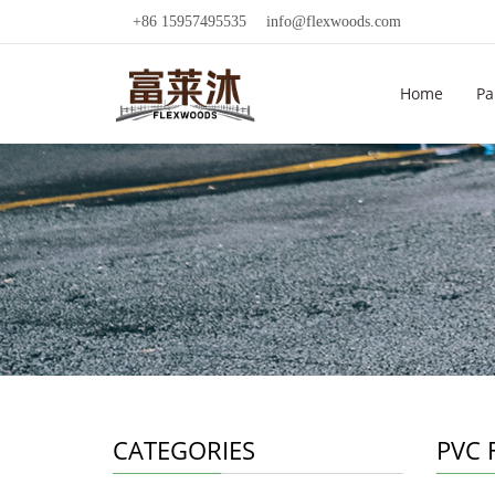
+86 15957495535
info@flexwoods.com
Home
Pa
CATEGORIES
PVC F