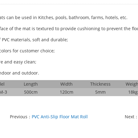
ts can be used in Kitches, pools, bathroom, farms, hotels, etc.
ace of the mat is textured to provide cushioning to prevent the floo
 PVC materials, soft and durable;
colors for customer choice;
re and easy clean;
ndoor and outdoor.
el
Length
Width
Thickness
Weigh
M-3
500cm
120cm
5mm
18kg
Previous：
PVC Anti-Slip Floor Mat Roll
Next