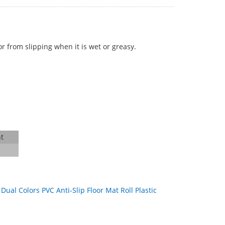
r from slipping when it is wet or greasy.
t
：
Dual Colors PVC Anti-Slip Floor Mat Roll Plastic