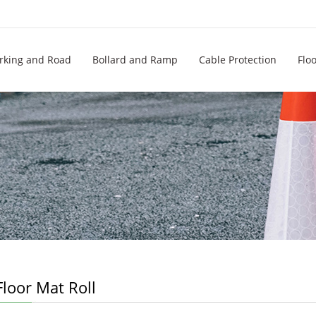
rking and Road
Bollard and Ramp
Cable Protection
Flo
loor Mat Roll