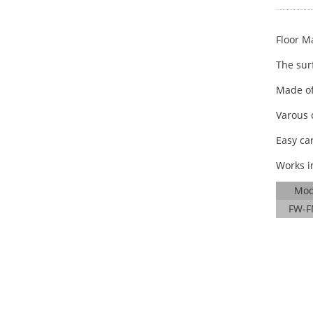
Floor Ma
The surf
Made of
Varous 
Easy ca
Works i
Mod
FW-F