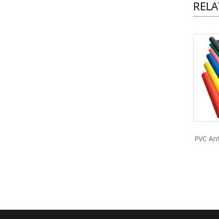
RELA
PVC Ant