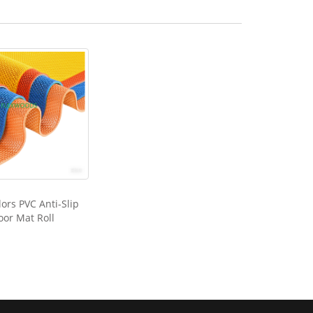
ors PVC Anti-Slip
oor Mat Roll