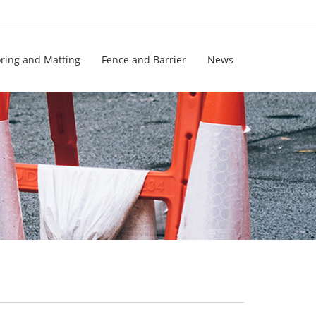
oring and Matting
Fence and Barrier
News