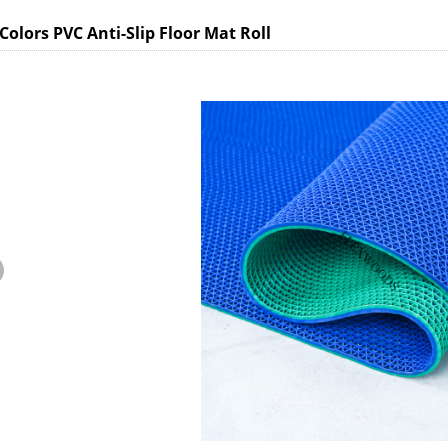
Colors PVC Anti-Slip Floor Mat Roll