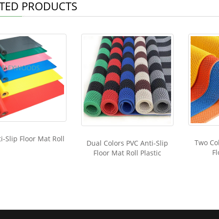
TED PRODUCTS
i-Slip Floor Mat Roll
Two Col
Dual Colors PVC Anti-Slip
Fl
Floor Mat Roll Plastic